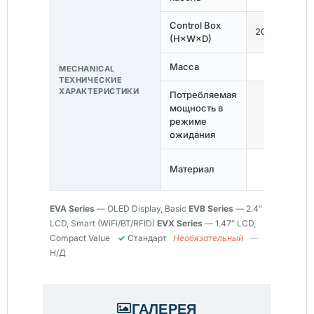
Control Box
200×90×52
(H×W×D)
Масса
≤2.1кг
MECHANICAL
ТЕХНИЧЕСКИЕ
ХАРАКТЕРИСТИКИ
Потребляемая
мощность в
<0,5 Вт
режиме
ожидания
Tempered
Материал
Glass + PC
EVA Series
— OLED Display, Basic
EVB Series
— 2.4″
LCD, Smart (WiFi/BT/RFID)
EVX Series
— 1.47″ LCD,
Compact Value
✓
Стандарт
Необязательный
—
Н/Д
ГАЛЕРЕЯ