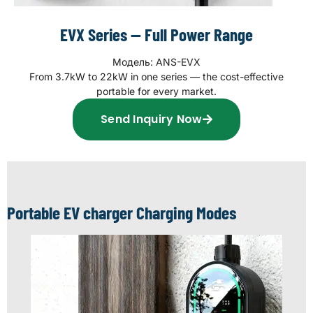
EVX Series — Full Power Range
Модель: ANS-EVX
From 3.7kW to 22kW in one series — the cost-effective
portable for every market.
Send Inquiry Now
Portable EV charger Charging Modes