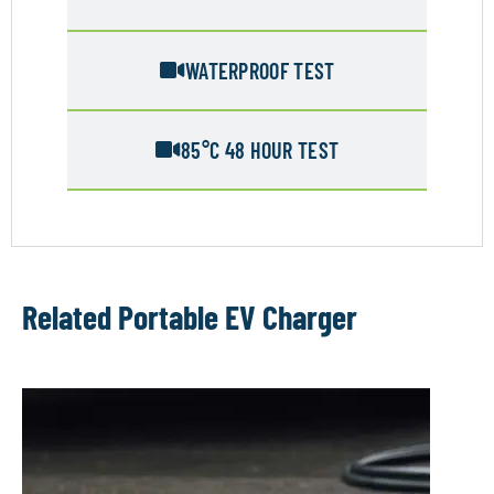
WATERPROOF TEST
85°C 48 HOUR TEST
Related Portable EV Charger