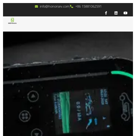
info@honorsev.com
+86 15881062591