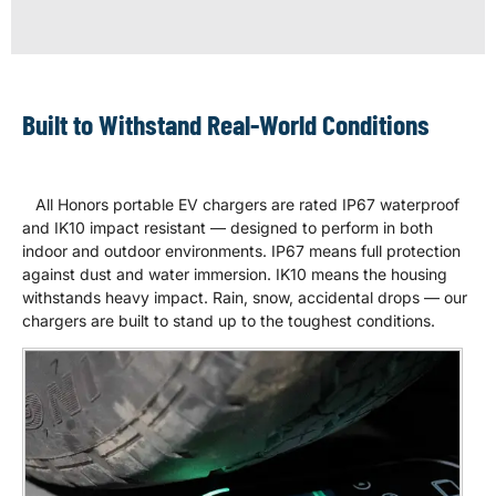
Built to Withstand Real-World Conditions
All Honors portable EV chargers are rated IP67 waterproof
and IK10 impact resistant — designed to perform in both
indoor and outdoor environments. IP67 means full protection
against dust and water immersion. IK10 means the housing
withstands heavy impact. Rain, snow, accidental drops — our
chargers are built to stand up to the toughest conditions.