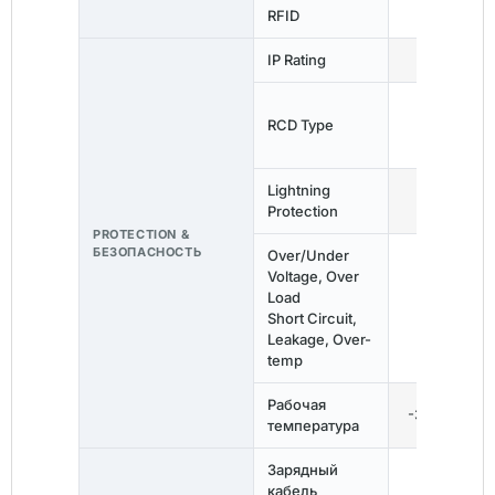
RFID
—
IP Rating
IP67
RCD Type
Тип Б
Lightning
✓
Protection
PROTECTION &
БЕЗОПАСНОСТЬ
Over/Under
Voltage, Over
Load
✓
Short Circuit,
Leakage, Over-
temp
Рабочая
-30°C ~ 60
температура
Зарядный
5m
кабель