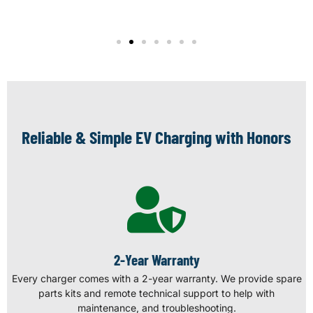
Reliable & Simple EV Charging with Honors
2-Year Warranty
Every charger comes with a 2-year warranty. We provide spare
parts kits and remote technical support to help with
maintenance, and troubleshooting.