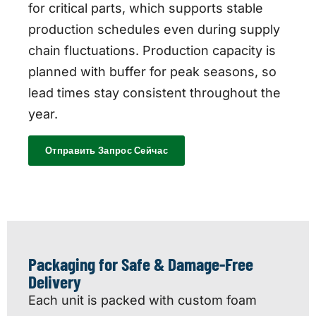
for critical parts, which supports stable
production schedules even during supply
chain fluctuations. Production capacity is
planned with buffer for peak seasons, so
lead times stay consistent throughout the
year.
Отправить Запрос Сейчас
Packaging for Safe & Damage-Free
Delivery
Each unit is packed with custom foam