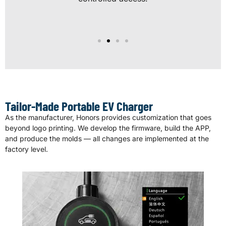
Tailor-Made Portable EV Charger
As the manufacturer, Honors provides customization that goes
beyond logo printing. We develop the firmware, build the APP,
and produce the molds — all changes are implemented at the
factory level.