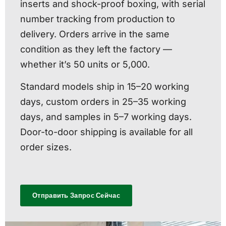
inserts and shock-proof boxing, with serial
number tracking from production to
delivery. Orders arrive in the same
condition as they left the factory —
whether it’s 50 units or 5,000.
Standard models ship in 15–20 working
days, custom orders in 25–35 working
days, and samples in 5–7 working days.
Door-to-door shipping is available for all
order sizes.
Отправить Запрос Сейчас