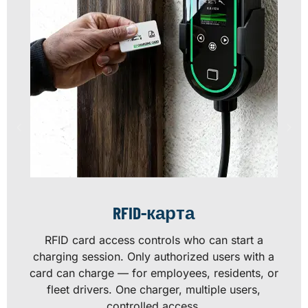
RFID-карта
RFID card access controls who can start a
charging session. Only authorized users with a
card can charge — for employees, residents, or
fleet drivers. One charger, multiple users,
controlled access.