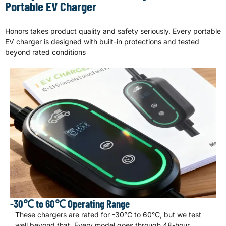
Portable EV Charger
Honors takes product quality and safety seriously. Every portable
EV charger is designed with built-in protections and tested
beyond rated conditions
-30℃ to 60℃ Operating Range
These chargers are rated for -30°C to 60°C, but we test
well beyond that. Every model goes through 48-hour