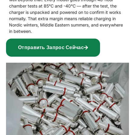
chamber tests at 85°C and -40°C — after the test, the
charger is unpacked and powered on to confirm it works
normally. That extra margin means reliable charging in
Nordic winters, Middle Eastern summers, and everywhere
in between.
Отправить Запрос Сейчас