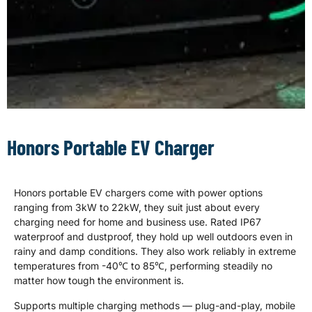
Portable EV
Charger Supplier
Honors Portable EV Charger
Designed for home and travel,
both for indoor and outdoor use,
Honors portable EV chargers come with power options
Honors portable EV chargers fit
most EV cars, equipped with
ranging from 3kW to 22kW, they suit just about every
practical multi-functional
charging need for home and business use. Rated IP67
settings, fully safe and reliable
waterproof and dustproof, they hold up well outdoors even in
charging performance - a
rainy and damp conditions. They also work reliably in extreme
versatile product line for all EV
temperatures from -40℃ to 85℃, performing steadily no
markets.
matter how tough the environment is.
Supports multiple charging methods — plug-and-play, mobile