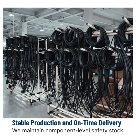
Stable Production and On-Time Delivery
We maintain component-level safety stock