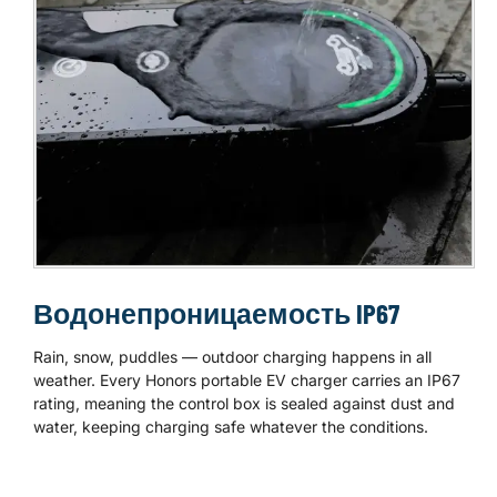
Водонепроницаемость IP67
Rain, snow, puddles — outdoor charging happens in all
weather. Every Honors portable EV charger carries an IP67
rating, meaning the control box is sealed against dust and
water, keeping charging safe whatever the conditions.