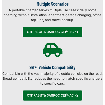
Multiple Scenarios
A portable charger serves multiple use cases: daily home
charging without installation, apartment garage charging, office
top-ups, and travel backup.
ОТПРАВИТЬ ЗАПРОС СЕЙЧАС
99% Vehicle Compatibility
Compatible with the vast majority of electric vehicles on the road.
Broad compatibility reduces the need to match specific chargers
to specific cars.
ОТПРАВИТЬ ЗАПРОС СЕЙЧАС