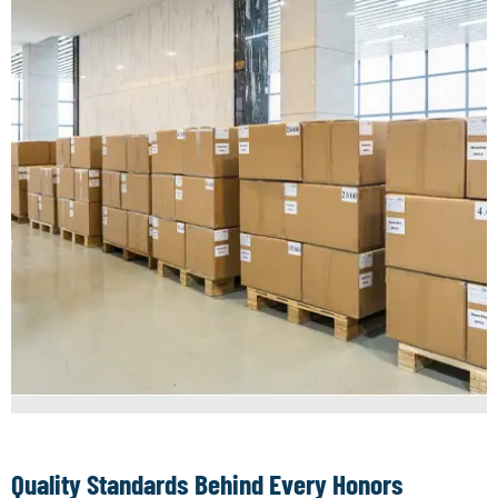
Quality Standards Behind Every Honors