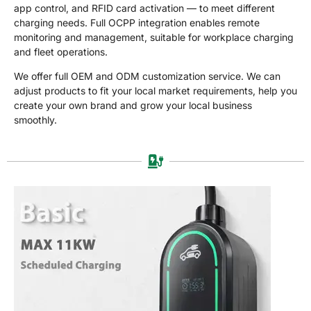
Отправить Запрос
app control, and RFID card activation — to meet different
Сейчас
charging needs. Full OCPP integration enables remote
monitoring and management, suitable for workplace charging
and fleet operations.
We offer full OEM and ODM customization service. We can
adjust products to fit your local market requirements, help you
create your own brand and grow your local business
smoothly.