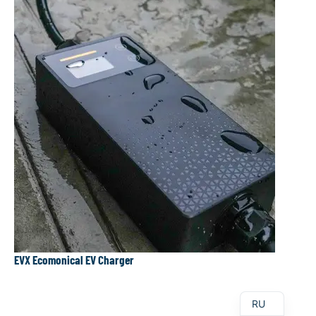
DE
AR
PT
ES
EVX Ecomonical EV Charger
EN
RU