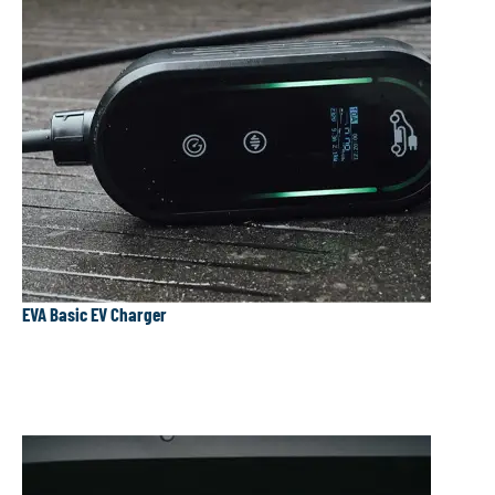
EVA Basic EV Charger