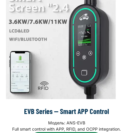
EVB Series — Smart APP Control
Модель: ANS-EVB
Full smart control with APP, RFID, and OCPP integration.