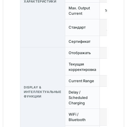
ХАРАКТЕРИСТИКИ
Max. Output
16A / 1-Phas
Current
IEC
Стандарт
62752:2016
Сертификат
СЕ
Отображать
OLED
Текущая
✓
корректировка
Current Range
6–16A
DISPLAY &
ИНТЕЛЛЕКТУАЛЬНЫЕ
Delay /
ФУНКЦИИ
Scheduled
✓
Charging
WiFi /
—
Bluetooth