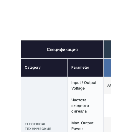
ТЕХНИЧЕСКИЕ
ХАРАКТЕРИСТИКИ
Спецификация
EVA
Category
Parameter
EVA03
Input / Output
AC 110V / 23
Voltage
Частота
входного
50/60Гц
сигнала
Max. Output
ELECTRICAL
3,7 кВт
Power
ТЕХНИЧЕСКИЕ