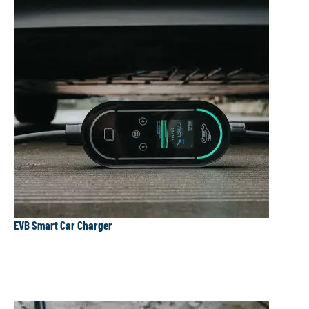
EVB Smart Car Charger