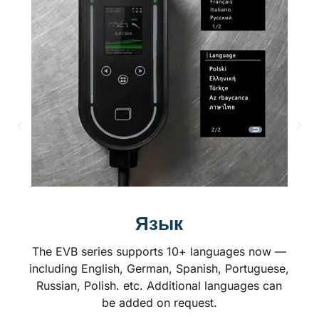
Язык
The EVB series supports 10+ languages now —
including English, German, Spanish, Portuguese,
Russian, Polish. etc. Additional languages can
be added on request.