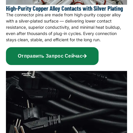
High-Purity Copper Alloy Contacts with Silver Plating
The connector pins are made from high-purity copper alloy
with a silver-plated surface — delivering lower contact
resistance, superior conductivity, and minimal heat buildup,
even after thousands of plug-in cycles. Every connection
stays clean, stable, and efficient for the long run.
Отправить Запрос Сейчас