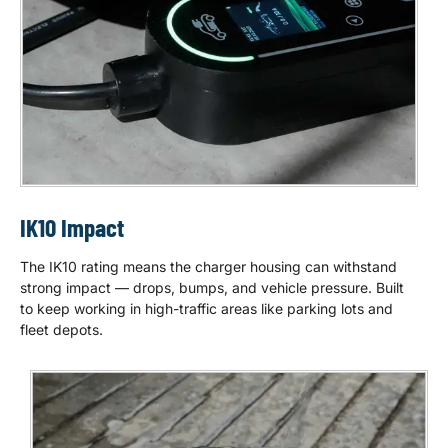
IK10 Impact
The IK10 rating means the charger housing can withstand
strong impact — drops, bumps, and vehicle pressure. Built
to keep working in high-traffic areas like parking lots and
fleet depots.