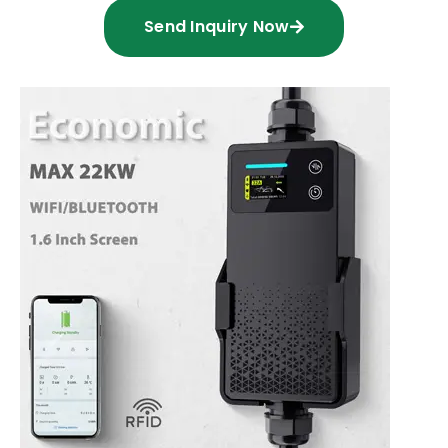
Send Inquiry Now