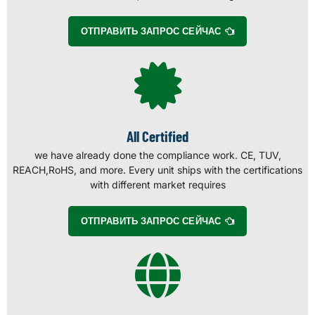
ОТПРАВИТЬ ЗАПРОС СЕЙЧАС
All Certified
we have already done the compliance work. CE, TUV,
REACH,RoHS, and more. Every unit ships with the certifications
with different market requires
ОТПРАВИТЬ ЗАПРОС СЕЙЧАС