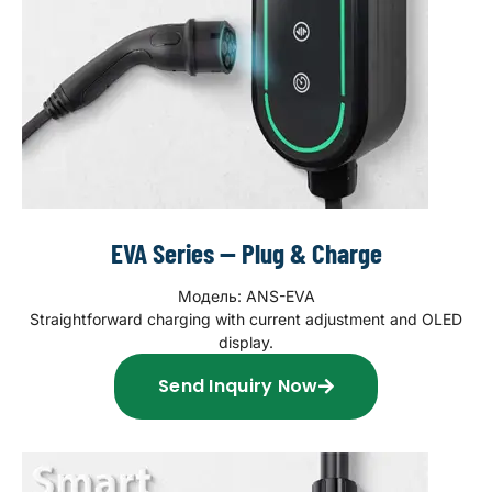
EVA Series — Plug & Charge
Модель: ANS-EVA
Straightforward charging with current adjustment and OLED
display.
Send Inquiry Now