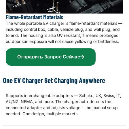
Flame-Retardant Materials
The whole portable EV charger is flame-retardant materials —
including control box, cable, vehicle plug, and wall plug, end
to end. The housing is also UV resistant, it means prolonged
outdoor sun exposure will not cause yellowing or brittleness.
Отправить Запрос Сейчас
One EV Charger Set Charging Anywhere
Supports interchangeable adapters — Schuko, UK, Swiss, IT,
AU/NZ, NEMA, and more. The charger auto-detects the
connected adapter and adjusts voltage — no manual setup
needed. One design, multiple markets.