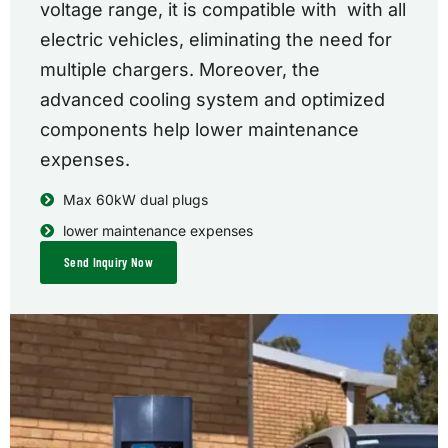
voltage range, it is compatible with with all
electric vehicles, eliminating the need for
multiple chargers. Moreover, the
advanced cooling system and optimized
components help lower maintenance
expenses.
Max 60kW dual plugs
lower maintenance expenses
Send Inquiry Now