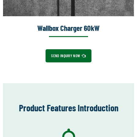
Wallbox Charger 60kW
SEND INQUIRY NOW
Product Features Introduction