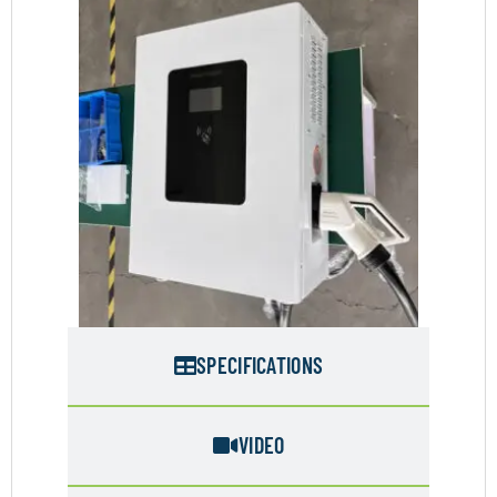
SPECIFICATIONS
VIDEO