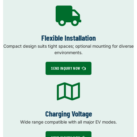
Flexible Installation
Compact design suits tight spaces; optional mounting for diverse
environments.
SEND INQUIRY NOW
Charging Voltage
Wide range compatible with all major EV modes.