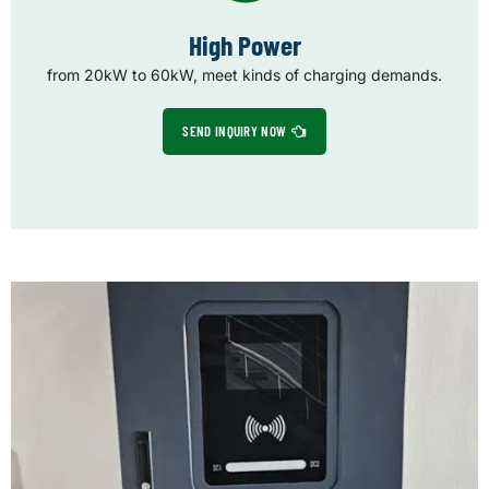
High Power
from 20kW to 60kW, meet kinds of charging demands.
SEND INQUIRY NOW