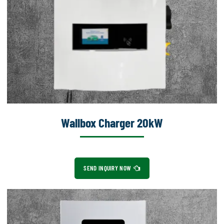
Wallbox Charger 20kW
SEND INQUIRY NOW