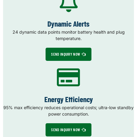
Dynamic Alerts
24 dynamic data points monitor battery health and plug
temperature.
SEND INQUIRY NOW
Energy Efficiency
95% max efficiency reduces operational costs; ultra-low standby
power consumption.
SEND INQUIRY NOW