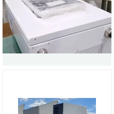
GALLERY