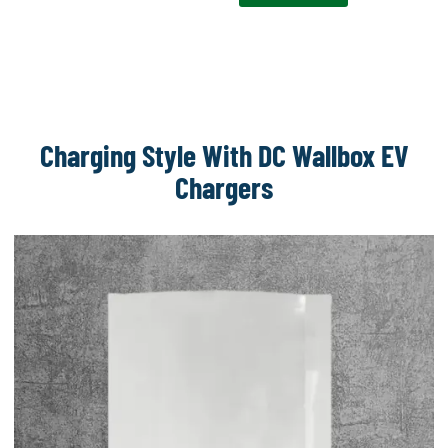
Charging Style With DC Wallbox EV
Chargers