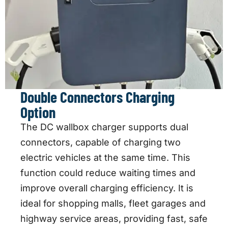
Double Connectors Charging
Option
The DC wallbox charger supports dual
connectors, capable of charging two
electric vehicles at the same time. This
function could reduce waiting times and
improve overall charging efficiency. It is
ideal for shopping malls, fleet garages and
highway service areas, providing fast, safe