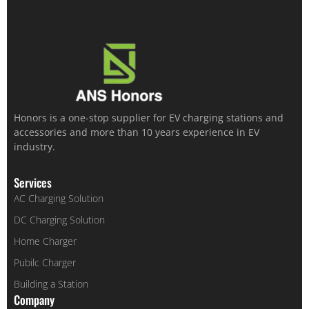
Honors is a one-stop supplier for EV charging stations and
accessories and more than 10 years experience in EV
industry.
Services
AC Charging Solution
DC Charging Solution
Home Charger
Pubilc Charger
Building a Station
Company