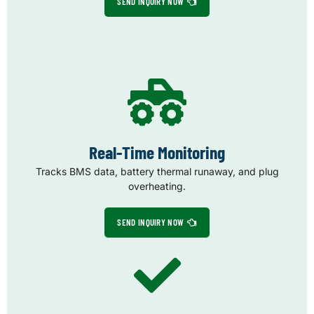
SEND INQUIRY NOW
Real-Time Monitoring
Tracks BMS data, battery thermal runaway, and plug
overheating.
SEND INQUIRY NOW