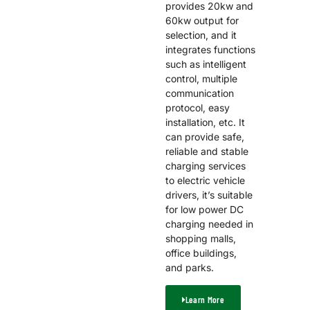
provides 20kw and
60kw output for
selection, and it
integrates functions
such as intelligent
control, multiple
communication
protocol, easy
installation, etc. It
can provide safe,
reliable and stable
charging services
to electric vehicle
drivers, it’s suitable
for low power DC
charging needed in
shopping malls,
office buildings,
and parks.
Learn More