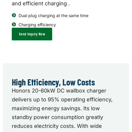
and efficient charging .
Dual plug charging at the same time
Charging efficiency
Send Inquiry Now
High Efficiency, Low Costs
Honors 20-60kW DC wallbox charger
delivers up to 95% operating efficiency,
maximizing energy savings. Its low
standby power consumption greatly
reduces electricity costs. With wide