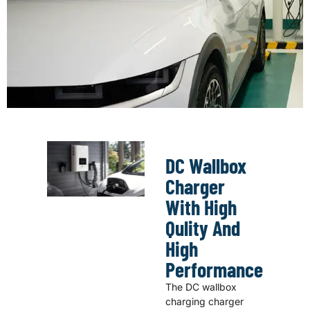
DC Wallbox
Charger
With High
Qulity And
High
Performance
The DC wallbox
charging charger