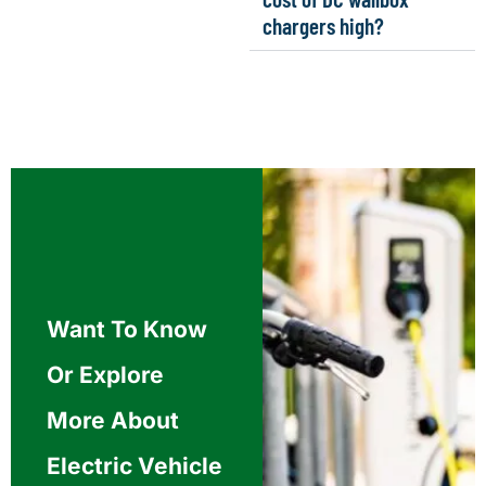
chargers high?
Want To Know
Or Explore
More About
Electric Vehicle