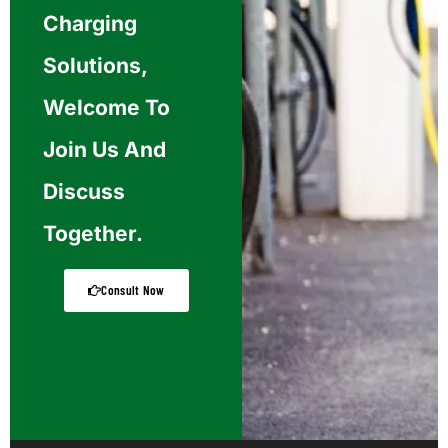
Charging
Solutions,
Welcome To
Join Us And
Discuss
Together.
Consult Now