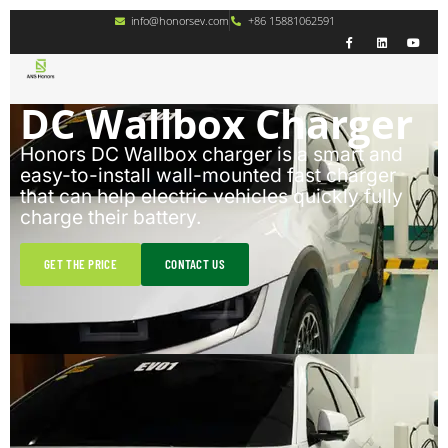
info@honorsev.com
+86 15881062591
DC Wallbox Charger
Honors DC Wallbox charger is a smart and
easy-to-install wall-mounted fast charger
that can help electric vehicles quickly fully
charge their battery.
GET THE PRICE
CONTACT US