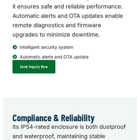
it ensures safe and reliable performance.
Automatic alerts and OTA updates enable
remote diagnostics and firmware
upgrades to minimize downtime.
Intelligent security system
Automatic alerts and OTA update
Send Inquiry Now
Compliance & Reliability
Its IP54-rated enclosure is both dustproof
and waterproof, maintaining stable