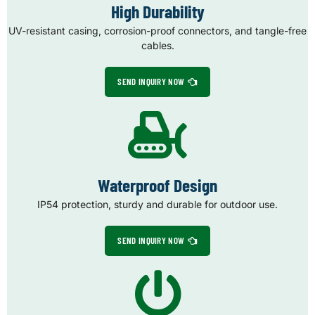
High Durability
UV-resistant casing, corrosion-proof connectors, and tangle-free
cables.
SEND INQUIRY NOW
Waterproof Design
IP54 protection, sturdy and durable for outdoor use.
SEND INQUIRY NOW