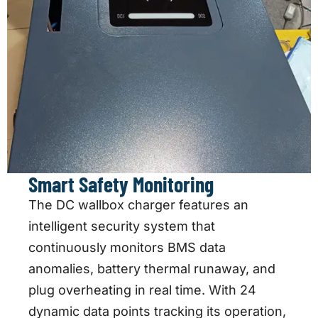
Smart Safety Monitoring
The DC wallbox charger features an
intelligent security system that
continuously monitors BMS data
anomalies, battery thermal runaway, and
plug overheating in real time. With 24
dynamic data points tracking its operation,