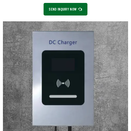
SEND INQUIRY NOW