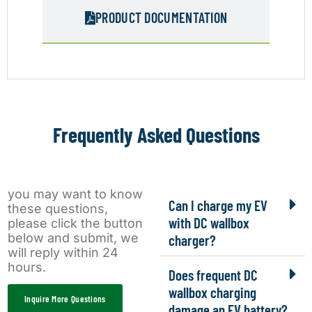
PRODUCT DOCUMENTATION
Frequently Asked Questions
you may want to know
Can I charge my EV
these questions,
with DC wallbox
please click the button
below and submit, we
charger?
will reply within 24
hours.
Does frequent DC
wallbox charging
Inquire More Questions
damage an EV battery?