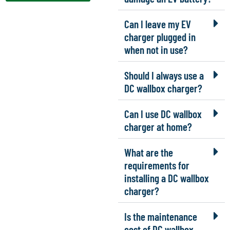
Can I leave my EV
charger plugged in
when not in use?
Should I always use a
DC wallbox charger?
Can I use DC wallbox
charger at home?
What are the
requirements for
installing a DC wallbox
charger?
Is the maintenance
cost of DC wallbox