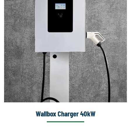
Wallbox Charger 40kW