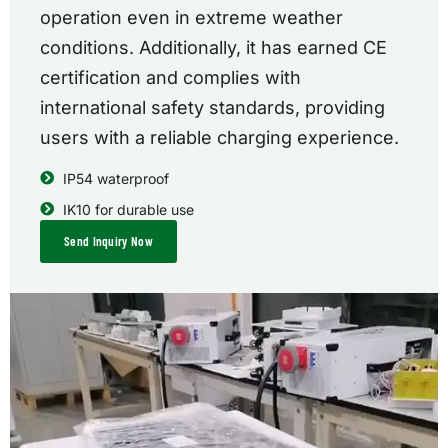
operation even in extreme weather
conditions. Additionally, it has earned CE
certification and complies with
international safety standards, providing
users with a reliable charging experience.
IP54 waterproof
IK10 for durable use
Send Inquiry Now